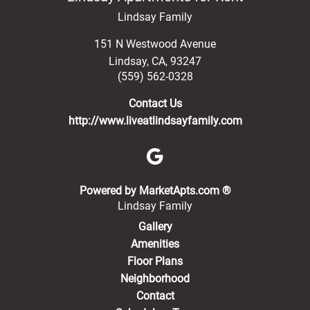
Lindsay Family
151 N Westwood Avenue
Lindsay
,
CA
,
93247
(559) 562-0328
Contact Us
http://www.liveatlindsayfamily.com
(opens in a new 
Powered by MarketApts.com ®
Lindsay Family
Gallery
Amenities
Floor Plans
Neighborhood
Contact