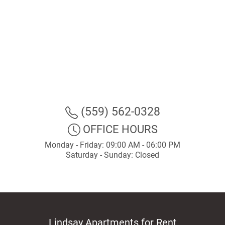
(559) 562-0328
OFFICE HOURS
Monday - Friday: 09:00 AM - 06:00 PM
Saturday - Sunday: Closed
Lindsay Apartments for Rent