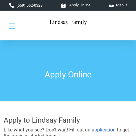
Skip to main content
Apply Online
Map It
(559) 562-0328
Apply Online
Apply to Lindsay Family
Like what you see? Don't wait! Fill out an
application
to get
the process started today.