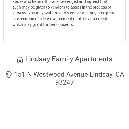
above and herein. It is acknowledged and agreed that
such may be given to vendors to assist in the process of
surveys. You may withdraw this consent at any time prior
to execution of a lease agreement or other agreements
which may grant further consents.
Lindsay Family Apartments
151 N Westwood Avenue Lindsay, CA
93247