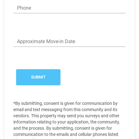
Phone
Approximate Move-in Date
*By submitting, consent is given for communication by
email and text messaging from this community and its
vendors. This property may send you surveys and other
information relating to your application, the community,
and the process. By submitting, consent is given for
communication to the emails and cellular phones listed