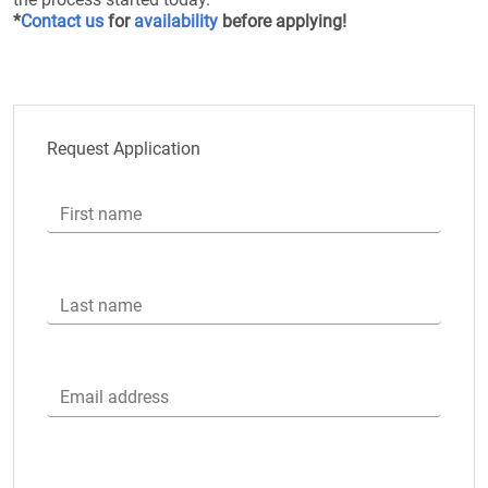
*
Contact us
for
availability
before applying!
Request Application
First name
Last name
Email address