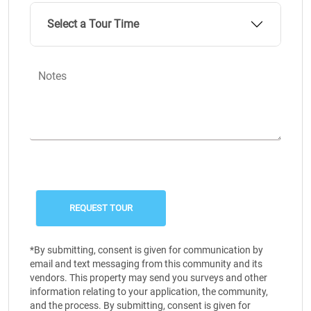
Select a Tour Time
Notes
*By submitting, consent is given for communication by
email and text messaging from this community and its
vendors. This property may send you surveys and other
information relating to your application, the community,
and the process. By submitting, consent is given for