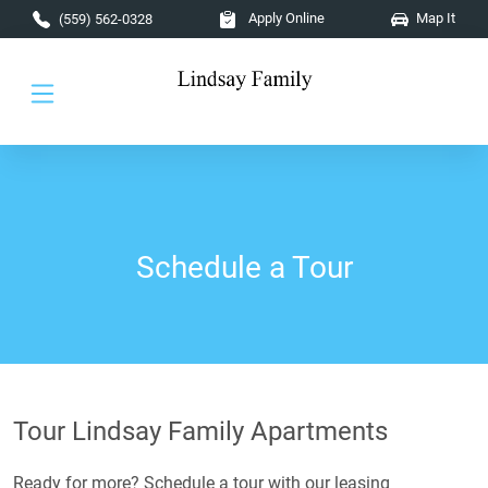
Skip to main content
Apply Online
Map It
(559) 562-0328
Schedule a Tour
Tour Lindsay Family Apartments
Ready for more? Schedule a tour with our leasing