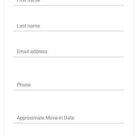
First name
Last name
Email address
Phone
Approximate Move-in Date