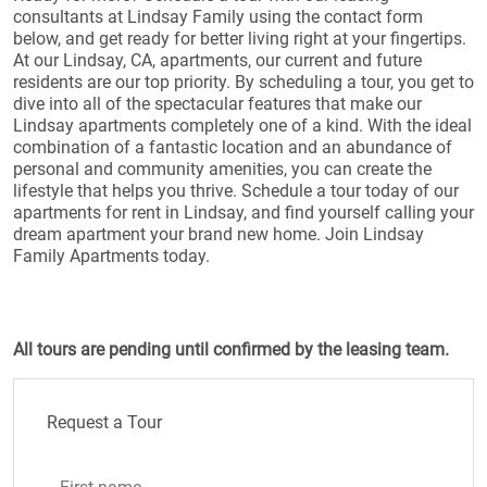
consultants at Lindsay Family using the contact form
below, and get ready for better living right at your fingertips.
At our Lindsay, CA, apartments, our current and future
residents are our top priority. By scheduling a tour, you get to
dive into all of the spectacular features that make our
Lindsay apartments completely one of a kind. With the ideal
combination of a fantastic location and an abundance of
personal and community amenities, you can create the
lifestyle that helps you thrive. Schedule a tour today of our
apartments for rent in Lindsay, and find yourself calling your
dream apartment your brand new home. Join Lindsay
Family Apartments today.
All tours are pending until confirmed by the leasing team.
Request a Tour