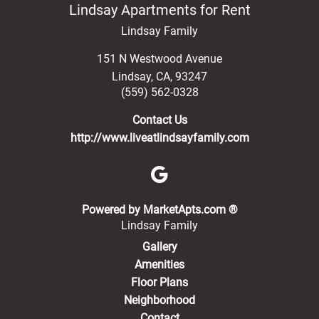
Lindsay Apartments for Rent
Lindsay Family
151 N Westwood Avenue
Lindsay
,
CA
,
93247
(559) 562-0328
Contact Us
http://www.liveatlindsayfamily.com
(opens in a new 
Powered by MarketApts.com ®
Lindsay Family
Gallery
Amenities
Floor Plans
Neighborhood
Contact