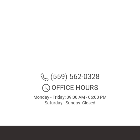
(559) 562-0328
OFFICE HOURS
Monday - Friday: 09:00 AM - 06:00 PM
Saturday - Sunday: Closed