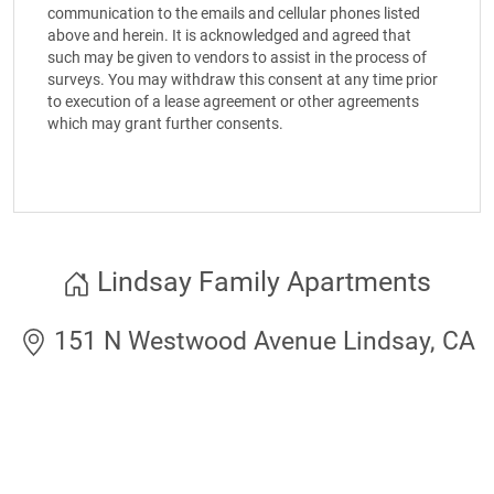
communication to the emails and cellular phones listed
above and herein. It is acknowledged and agreed that
such may be given to vendors to assist in the process of
surveys. You may withdraw this consent at any time prior
to execution of a lease agreement or other agreements
which may grant further consents.
Lindsay Family Apartments
151 N Westwood Avenue Lindsay, CA