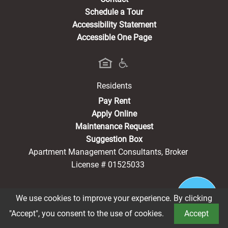
Schedule a Tour
Accessibility Statement
Accessible One Page
Residents
(opens in a new tab)
Pay Rent
Apply Online
Maintenance Request
Suggestion Box
Apartment Management Consultants, Broker
License # 01525033
We use cookies to improve your experience. By clicking
®2026 Lindsay Family
Privacy Policy
CCPA Notice
"Accept", you consent to the use of cookies.
Accept
Terms of Service