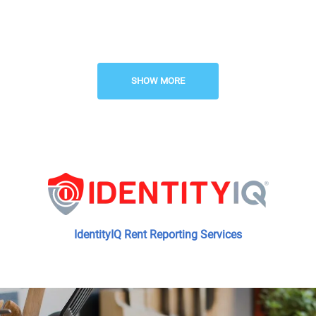
Professional Management
Responsive Maintenance
SHOW MORE
Planned Social Activities
IdentityIQ Rent Reporting Services