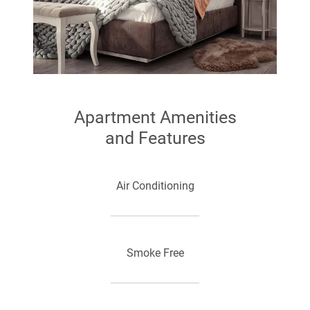
Apartment Amenities
and Features
Air Conditioning
Smoke Free