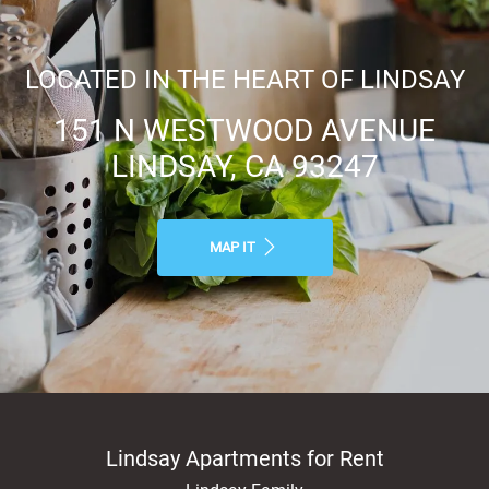
LOCATED IN THE HEART OF LINDSAY
151 N WESTWOOD AVENUE
LINDSAY, CA 93247
MAP IT
Lindsay Apartments for Rent