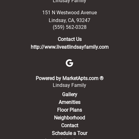
Lindsay Family
151 N Westwood Avenue
Lindsay
,
CA
,
93247
(559) 562-0328
Contact Us
http://www.liveatlindsayfamily.com
(opens in a new 
Powered by MarketApts.com ®
Lindsay Family
Gallery
Amenities
Floor Plans
Neighborhood
Contact
Schedule a Tour