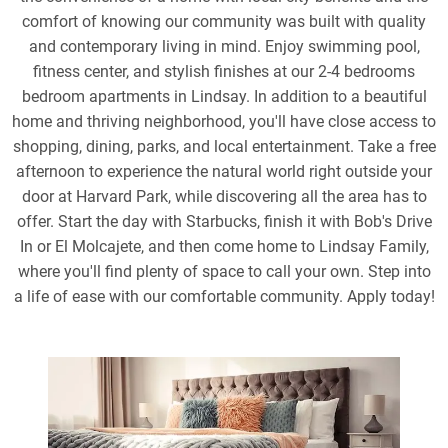
comfort of knowing our community was built with quality
and contemporary living in mind. Enjoy swimming pool,
fitness center, and stylish finishes at our 2-4 bedrooms
bedroom apartments in Lindsay. In addition to a beautiful
home and thriving neighborhood, you'll have close access to
shopping, dining, parks, and local entertainment. Take a free
afternoon to experience the natural world right outside your
door at Harvard Park, while discovering all the area has to
offer. Start the day with Starbucks, finish it with Bob's Drive
In or El Molcajete, and then come home to Lindsay Family,
where you'll find plenty of space to call your own. Step into
a life of ease with our comfortable community. Apply today!