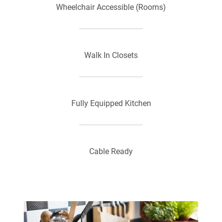
Wheelchair Accessible (Rooms)
Walk In Closets
Fully Equipped Kitchen
Cable Ready