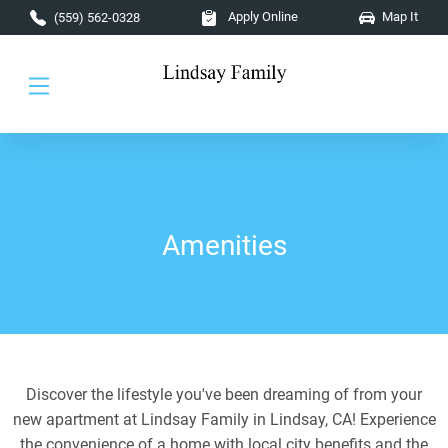
Skip to main content
Apply Online
Map It
(559) 562-0328
Amenities
Discover the lifestyle you've been dreaming of from your
new apartment at Lindsay Family in Lindsay, CA! Experience
the convenience of a home with local city benefits and the