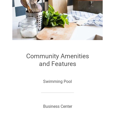
Community Amenities
and Features
Swimming Pool
Business Center