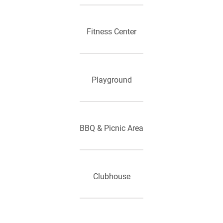
Fitness Center
Playground
BBQ & Picnic Area
Clubhouse